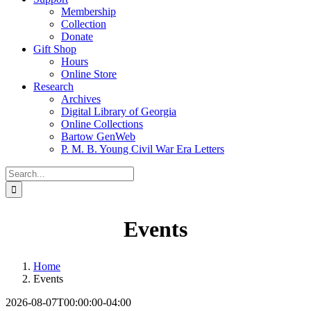
Membership
Collection
Donate
Gift Shop
Hours
Online Store
Research
Archives
Digital Library of Georgia
Online Collections
Bartow GenWeb
P. M. B. Young Civil War Era Letters
Search
for:
Events
Home
Events
2026-08-07T00:00:00-04:00