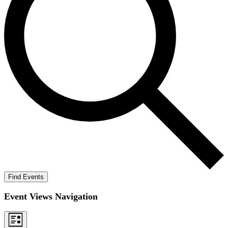
Find Events
Event Views Navigation