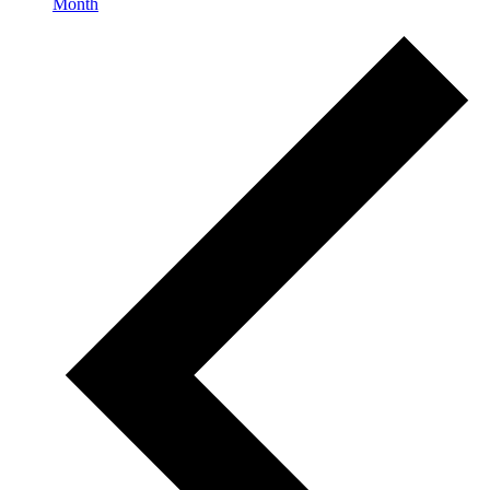
Month