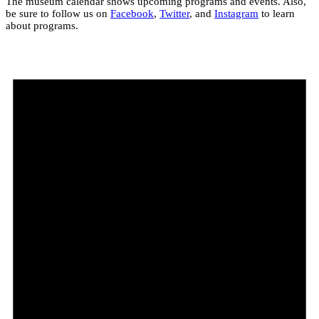
The museum calendar shows upcoming programs and events. Also,
be sure to follow us on
Facebook
,
Twitter
, and
Instagram
to learn
about programs.
Events