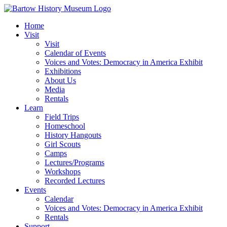
Skip
to
Home
content
Visit
Visit
Calendar of Events
Voices and Votes: Democracy in America Exhibit
Exhibitions
About Us
Media
Rentals
Learn
Field Trips
Homeschool
History Hangouts
Girl Scouts
Camps
Lectures/Programs
Workshops
Recorded Lectures
Events
Calendar
Voices and Votes: Democracy in America Exhibit
Rentals
Support