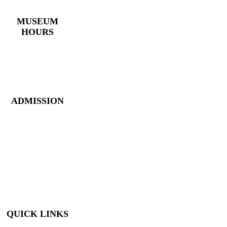
(770) 382 – 3818
MUSEUM
HOURS
Monday – Saturday:
10 AM – 5 PM
Closed New Year’s
Day, Fourth of July,
Thanksgiving
ADMISSION
Members: FREE
Children (5 &
Under): FREE
Adults: $9
Seniors (65+): $8
Student (6-18): $7
Student with ID: $7
Active Military w/
ID: Free
QUICK LINKS