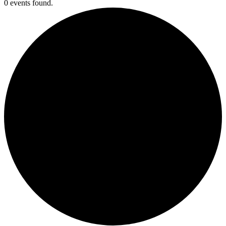
0 events found.