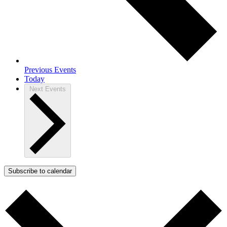
Previous
Events
Today
Next
Events
Subscribe to calendar