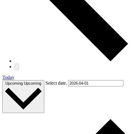
Today
Select date.
Upcoming
Upcoming