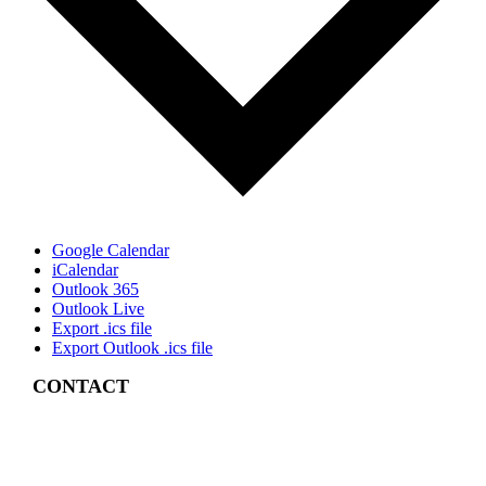
Google Calendar
iCalendar
Outlook 365
Outlook Live
Export .ics file
Export Outlook .ics file
CONTACT
4 East Church Street,
Cartersville, GA
30120