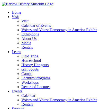
Skip
to
Home
content
Visit
Visit
Calendar of Events
Voices and Votes: Democracy in America Exhibit
Exhibitions
About Us
Media
Rentals
Learn
Field Trips
Homeschool
History Hangouts
Girl Scouts
Camps
Lectures/Programs
Workshops
Recorded Lectures
Events
Calendar
Voices and Votes: Democracy in America Exhibit
Rentals
Support