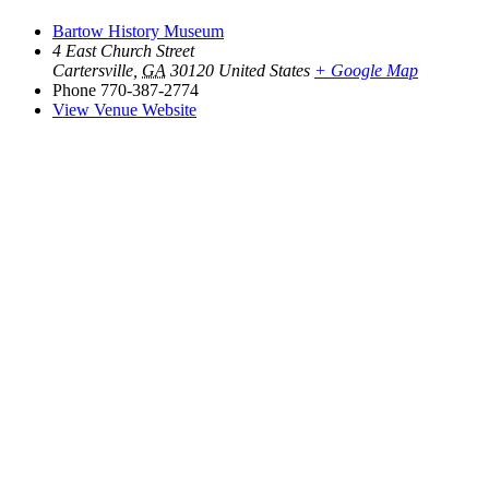
Bartow History Museum
4 East Church Street
Cartersville
,
GA
30120
United States
+ Google Map
Phone
770-387-2774
View Venue Website