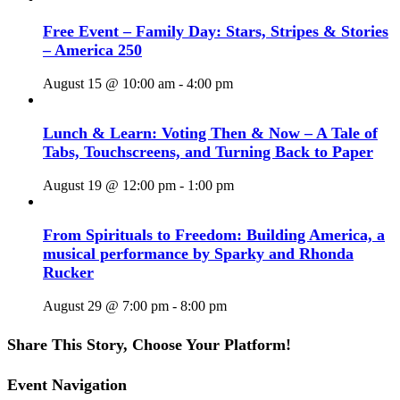
Free Event – Family Day: Stars, Stripes & Stories
– America 250
August 15 @ 10:00 am
-
4:00 pm
Lunch & Learn: Voting Then & Now – A Tale of
Tabs, Touchscreens, and Turning Back to Paper
August 19 @ 12:00 pm
-
1:00 pm
From Spirituals to Freedom: Building America, a
musical performance by Sparky and Rhonda
Rucker
August 29 @ 7:00 pm
-
8:00 pm
Share This Story, Choose Your Platform!
Facebook
X
Reddit
LinkedIn
WhatsApp
Tumblr
Pinterest
Vk
Email
Event Navigation