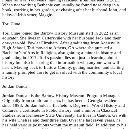
home for over two years, having relocated from Marietta in 2021.
When not working Bethanie can usually be found nose deep in a
book, working in her garden, or chasing after her husband John, and
beloved Irish setter, Maggie.
Tori Cline
Tori Cline joined the Bartow History Museum staff in 2022 as an
educator. She lives in Cartersville with her husband Jack and their
one-year-old, Fowler Elizabeth. After graduating from Adairsville
High School, Tori moved to Athens, GA where she pursued a
Bachelor’s of Arts in Religion, also gaining a minor in history and
graduating in 2017. Tori’s passion lies not just in learning about
history but also in sharing that information with anyone who will
listen. Moving back to Bartow County, getting married, and starting
a family prompted Tori to get involved with the community’s local
history.
Jordan Duncan
Jordan Duncan is the Bartow History Museum Program Manager.
Originally from south Louisiana, he has been a Georgia resident
since 1998. Jordan holds a Bachelor’s Degree in World History and
Cultures, a certificate in Public History, and a minor in Classical
Studies from Kennesaw State University. He lives in Canton, Ga with
his wife Chelsea and their three cats. Over the last seven years, he
has held various positions within the museum field. In addition to his