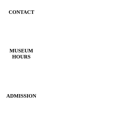
CONTACT
4 East Church Street,
Cartersville, GA
30120
(770) 382 – 3818
MUSEUM
HOURS
Monday – Saturday:
10 AM – 5 PM
Closed New Year’s
Day, Fourth of July,
Thanksgiving
ADMISSION
Members: FREE
Children (5 &
Under): FREE
Adults: $9