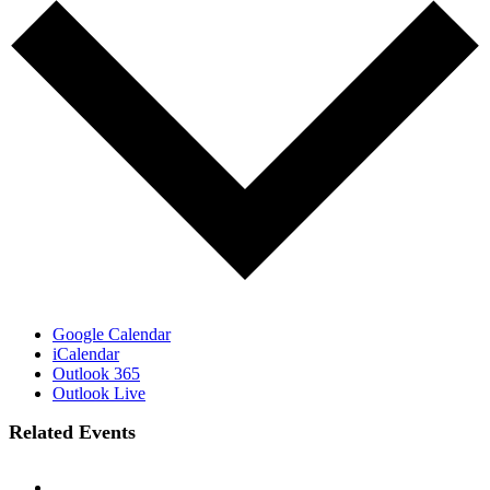
Google Calendar
iCalendar
Outlook 365
Outlook Live
Related Events