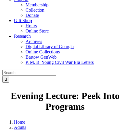
Membership
Collection
Donate
Gift Shop
Hours
Online Store
Research
Archives
Digital Library of Georgia
Online Collections
Bartow GenWeb
P. M. B. Young Civil War Era Letters
Search
for:
Evening Lecture: Peek Into
Programs
Home
Adults