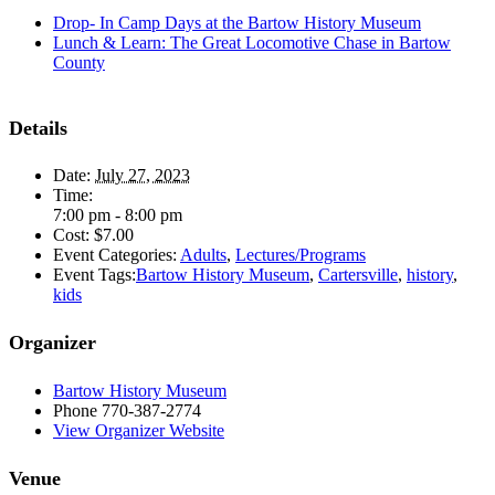
Drop- In Camp Days at the Bartow History Museum
Lunch & Learn: The Great Locomotive Chase in Bartow
County
Details
Date:
July 27, 2023
Time:
7:00 pm - 8:00 pm
Cost:
$7.00
Event Categories:
Adults
,
Lectures/Programs
Event Tags:
Bartow History Museum
,
Cartersville
,
history
,
kids
Organizer
Bartow History Museum
Phone
770-387-2774
View Organizer Website
Venue