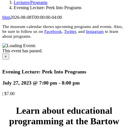
Lectures/Programs
Evening Lecture: Peek Into Programs
bhm
2026-08-08T00:00:00-04:00
The museum calendar shows upcoming programs and events. Also,
be sure to follow us on
Facebook
,
Twitter
, and
Instagram
to learn
about programs.
This event has passed.
×
Evening Lecture: Peek Into Programs
July 27, 2023 @ 7:00 pm
-
8:00 pm
|
$7.00
Learn about educational
programming at the Bartow