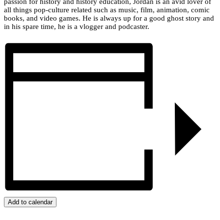
passion for history and history education, Jordan is an avid lover of
all things pop-culture related such as music, film, animation, comic
books, and video games. He is always up for a good ghost story and
in his spare time, he is a vlogger and podcaster.
Add to calendar