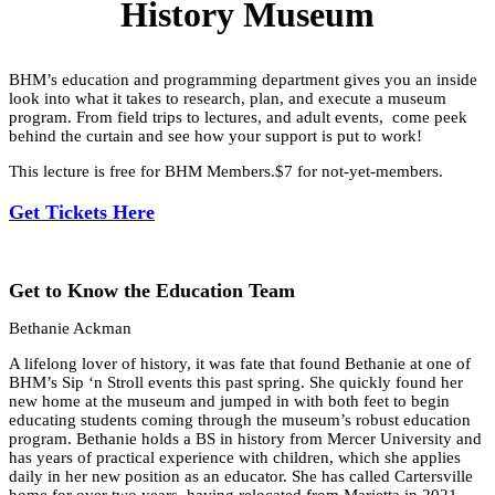
History Museum
BHM’s education and programming department gives you an inside
look into what it takes to research, plan, and execute a museum
program. From field trips to lectures, and adult events, come peek
behind the curtain and see how your support is put to work!
This lecture is free for BHM Members.$7 for not-yet-members.
Get Tickets Here
Get to Know the Education Team
Bethanie Ackman
A lifelong lover of history, it was fate that found Bethanie at one of
BHM’s Sip ‘n Stroll events this past spring. She quickly found her
new home at the museum and jumped in with both feet to begin
educating students coming through the museum’s robust education
program. Bethanie holds a BS in history from Mercer University and
has years of practical experience with children, which she applies
daily in her new position as an educator. She has called Cartersville