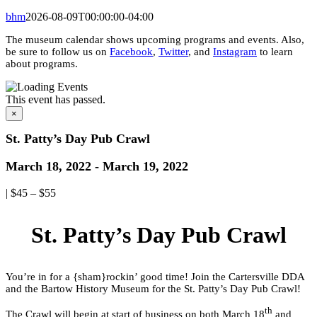
bhm
2026-08-09T00:00:00-04:00
The museum calendar shows upcoming programs and events. Also,
be sure to follow us on
Facebook
,
Twitter
, and
Instagram
to learn
about programs.
This event has passed.
×
St. Patty’s Day Pub Crawl
March 18, 2022
-
March 19, 2022
|
$45 – $55
St. Patty’s Day Pub Crawl
You’re in for a {sham}rockin’ good time! Join the Cartersville DDA
and the Bartow History Museum for the St. Patty’s Day Pub Crawl!
th
The Crawl will begin at start of business on both March 18
and