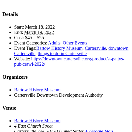
Details
Start:
March 18, 2022
End:
March 19, 2022
Cost:
$45 – $55
Event Categories:
Adults
,
Other Events
Event Tags:
Bartow History Museum
,
Cartersville
,
downtown
Cartersville
,
things to do in Cartersville
Website:
https://downtowncartersville.org/product/st-pattys-
pub-crawl-2022/
Organizers
Bartow History Museum
Cartersville Downtown Development Authority
Venue
Bartow History Museum
4 East Church Street
Cartersville
,
GA
30120
United States
+ Google Map