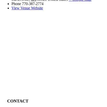
Phone
770-387-2774
View Venue Website
CONTACT