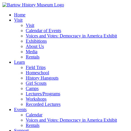
Skip
to
Home
content
Visit
Visit
Calendar of Events
Voices and Votes: Democracy in America Exhibit
Exhibitions
About Us
Media
Rentals
Learn
Field Trips
Homeschool
History Hangouts
Girl Scouts
Camps
Lectures/Programs
Workshops
Recorded Lectures
Events
Calendar
Voices and Votes: Democracy in America Exhibit
Rentals
Support