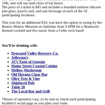
19th, and will run until close of bar hours.
The price of a ticket is $45 and includes a branded rainbow silicone
pint glass, punch card, and one beverage at each of the 10
participating locations.
This year for an additional $10, you have the option to swing by the
Bartow History Museum on Saturday from 5-6PM for a Shamrock-
themed cocktail and live music from a Celtic rock band!
You’ll be drinking with:
Drowned Valley Brewery Co.
Jefferson’s
JZ’s Taste of Georgia
Maine Street Coastal Cuisine
Mellow Mushroom
Old Havana Cigar Bar
Olive Tree & Vine
Shipfaced Pub
Table 20
The Local Bar and Grill
*Hours of operation vary, so be sure to check each participating
location’s social page as you plan your route.