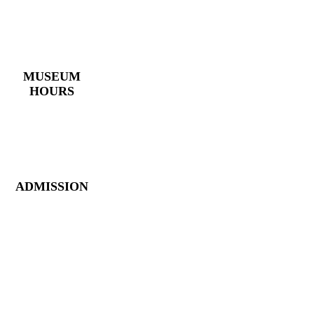
4 East Church Street,
Cartersville, GA
30120
(770) 382 – 3818
MUSEUM
HOURS
Monday – Saturday:
10 AM – 5 PM
Closed New Year’s
Day, Fourth of July,
Thanksgiving
ADMISSION
Members: FREE
Children (5 &
Under): FREE
Adults: $9
Seniors (65+): $8
Student (6-18): $7
Student with ID: $7
Active Military w/