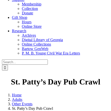
Membership
Collection
Donate
Gift Shop
Hours
Online Store
Research
Archives
Digital Library of Georgia
Online Collections
Bartow GenWeb
P. M. B. Young Civil War Era Letters
Search
for:
St. Patty’s Day Pub Crawl
Home
Adults
Other Events
St. Patty’s Day Pub Crawl