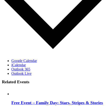
Google Calendar
iCalendar
Outlook 365
Outlook Live
Related Events
Free Event – Family Day: Stars, Stripes & Stories