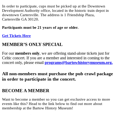
In order to participate, cups must be picked up at the Downtown
Development Authority office, located in the historic train depot in
downtown Cartersville. The address is 1 Friendship Plaza,
Cartersville GA 30120.
Participants must be 21 years of age or older.
Get Tickets Here
MEMBER’S ONLY SPECIAL
For our
members only
, we are offering stand-alone tickets just for
Celtic concert. If you are a member and interested in coming to the
concert only, please email
programs@bartowhistorymuseum.org.
All non-members must purchase the pub crawl package
in order to participate in the concert.
BECOME A MEMBER
Want to become a member so you can get exclusive access to more
events like this? Head to the link below to find out more about
membership at the Bartow History Museum!