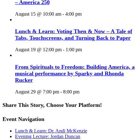
– America 250
August 15 @ 10:00 am
-
4:00 pm
Lunch & Learn: Voting Then & Now – A Tale of
Tabs, Touchscreens, and Turning Back to Paper
August 19 @ 12:00 pm
-
1:00 pm
From Spirituals to Freedom: Building America, a
musical performance by Sparky and Rhonda
Rucker
August 29 @ 7:00 pm
-
8:00 pm
Share This Story, Choose Your Platform!
Facebook
X
Reddit
LinkedIn
WhatsApp
Tumblr
Pinterest
Vk
Email
Event Navigation
Lunch & Learn: Dr. Andi McKenzie
Evening Lecture: Jordan Duncan