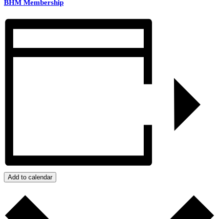
BHM Membership
Add to calendar