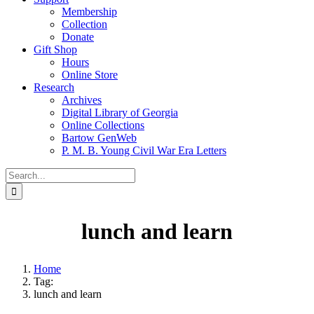
Membership
Collection
Donate
Gift Shop
Hours
Online Store
Research
Archives
Digital Library of Georgia
Online Collections
Bartow GenWeb
P. M. B. Young Civil War Era Letters
Search
for:
lunch and learn
Home
Tag:
lunch and learn