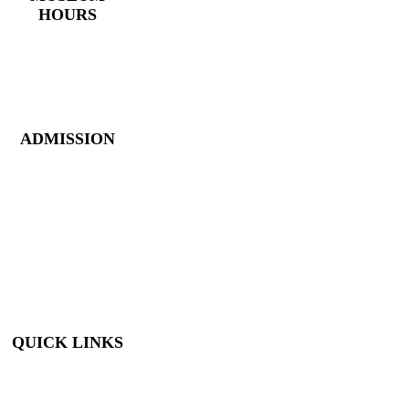
HOURS
Monday – Saturday:
10 AM – 5 PM
Closed New Year’s
Day, Fourth of July,
Thanksgiving
ADMISSION
Members: FREE
Children (5 &
Under): FREE
Adults: $9
Seniors (65+): $8
Student (6-18): $7
Student with ID: $7
Active Military w/
ID: Free
QUICK LINKS
Visit
About Us