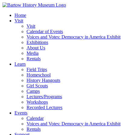
Skip
to
Home
content
Visit
Visit
Calendar of Events
Voices and Votes: Democracy in America Exhibit
Exhibitions
About Us
Media
Rentals
Learn
Field Trips
Homeschool
History Hangouts
Girl Scouts
Camps
Lectures/Programs
Workshops
Recorded Lectures
Events
Calendar
Voices and Votes: Democracy in America Exhibit
Rentals
Support