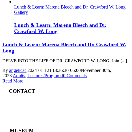
Lunch & Learn: Marena Bleech and Dr. Crawford W. Long
Gallery
Lunch & Learn: Marena Bleech and Dr.
Crawford W. Long
Lunch & Learn: Marena Bleech and Dr. Crawford W.
Long
DELVE INTO THE LIFE OF DR. CRAWFORD W. LONG. Join [...]
By
angelicac
|
2024-01-12T13:36:30-05:00
November 30th,
2023
|
Adults
,
Lectures/Programs
|
0 Comments
Read More
CONTACT
4 East Church Street,
Cartersville, GA
30120
(770) 382 – 3818
MUSEUM