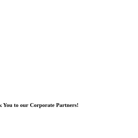
 You to our Corporate Partners!