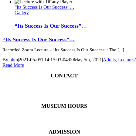
“Its Success Is Our Success”…
Gallery
“Its Success Is Our Success”…
“Its Success Is Our Success”…
Recorded Zoom Lecture - “Its Success Is Our Success”: The [...]
By
bhm
|
2021-05-05T14:15:03-04:00
May 5th, 2021
|
Adults
,
Lectures
Read More
CONTACT
4 East Church Street, Cartersville, GA 30120
(770) 382 – 3818
MUSEUM HOURS
Monday – Saturday: 10 AM – 5 PM
Closed New Year’s Day, Fourth of July, Thanksgiving
ADMISSION