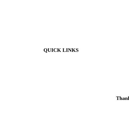
Members: FREE
Children (5 & Under): FREE
Adults: $9
Seniors (65+): $8
Student (6-18): $7
Student with ID: $7
Active Military w/ ID: Free
QUICK LINKS
Visit
About Us
Support
Buy Tickets
Thank