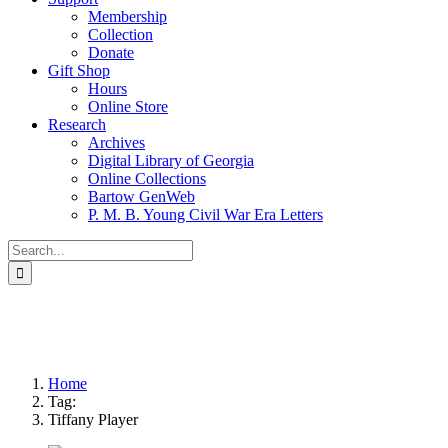
Membership
Collection
Donate
Gift Shop
Hours
Online Store
Research
Archives
Digital Library of Georgia
Online Collections
Bartow GenWeb
P. M. B. Young Civil War Era Letters
Search
for:
Home
Tag:
Tiffany Player