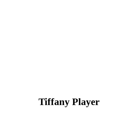
Tiffany Player