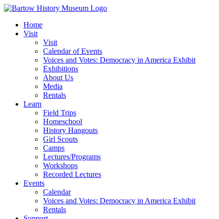
Skip
to
Home
content
Visit
Visit
Calendar of Events
Voices and Votes: Democracy in America Exhibit
Exhibitions
About Us
Media
Rentals
Learn
Field Trips
Homeschool
History Hangouts
Girl Scouts
Camps
Lectures/Programs
Workshops
Recorded Lectures
Events
Calendar
Voices and Votes: Democracy in America Exhibit
Rentals
Support