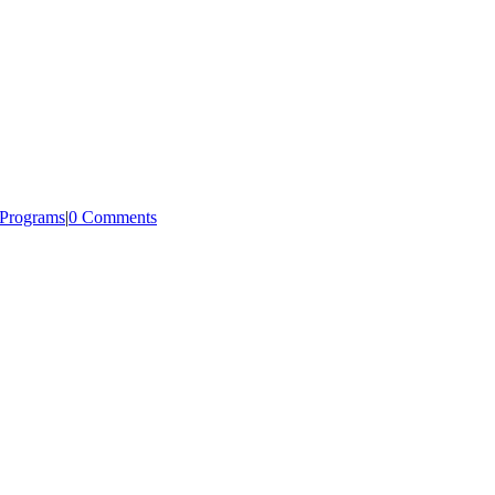
/Programs
|
0 Comments