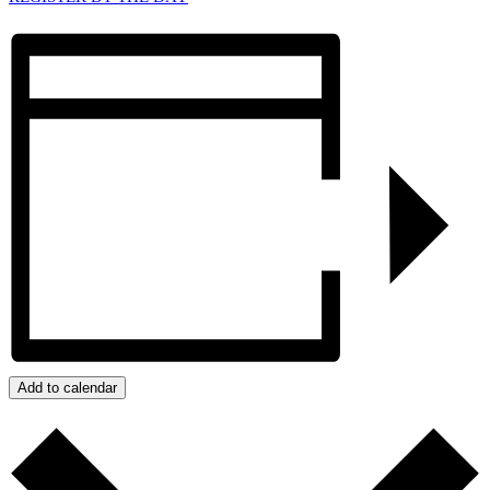
Add to calendar