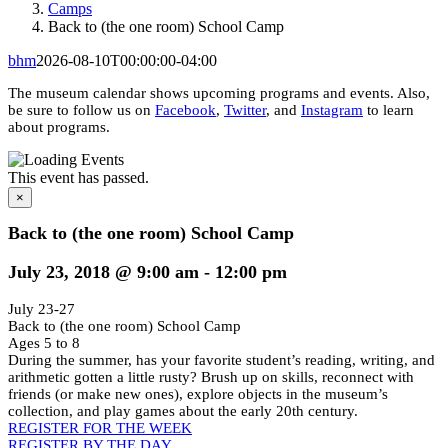
Camps
Back to (the one room) School Camp
bhm
2026-08-10T00:00:00-04:00
The museum calendar shows upcoming programs and events. Also,
be sure to follow us on
Facebook
,
Twitter
, and
Instagram
to learn
about programs.
This event has passed.
×
Back to (the one room) School Camp
July 23, 2018 @ 9:00 am
-
12:00 pm
July 23-27
Back to (the one room) School Camp
Ages 5 to 8
During the summer, has your favorite student’s reading, writing, and
arithmetic gotten a little rusty? Brush up on skills, reconnect with
friends (or make new ones), explore objects in the museum’s
collection, and play games about the early 20th century.
REGISTER FOR THE WEEK
REGISTER BY THE DAY