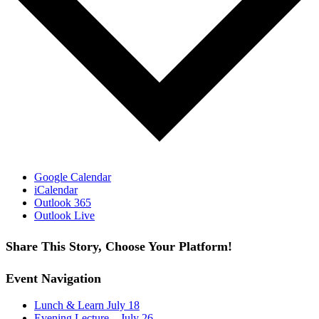
Google Calendar
iCalendar
Outlook 365
Outlook Live
Share This Story, Choose Your Platform!
Facebook
X
Reddit
LinkedIn
WhatsApp
Tumblr
Pinterest
Vk
Email
Event Navigation
Lunch & Learn July 18
Evening Lecture – July 26