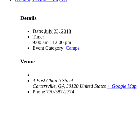
Details
Date:
July 23, 2018
Time:
9:00 am - 12:00 pm
Event Category:
Camps
Venue
4 East Church Street
Cartersville
,
GA
30120
United States
+ Google Map
Phone
770-387-2774