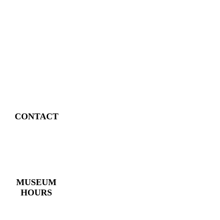
CONTACT
4 East Church Street,
Cartersville, GA
30120
(770) 382 – 3818
MUSEUM
HOURS
Monday – Saturday:
10 AM – 5 PM