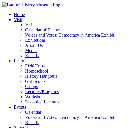
Skip
to
Home
content
Visit
Visit
Calendar of Events
Voices and Votes: Democracy in America Exhibit
Exhibitions
About Us
Media
Rentals
Learn
Field Trips
Homeschool
History Hangouts
Girl Scouts
Camps
Lectures/Programs
Workshops
Recorded Lectures
Events
Calendar
Voices and Votes: Democracy in America Exhibit
Rentals
Support