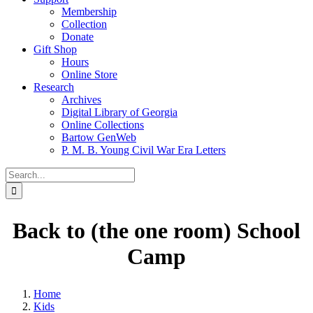
Membership
Collection
Donate
Gift Shop
Hours
Online Store
Research
Archives
Digital Library of Georgia
Online Collections
Bartow GenWeb
P. M. B. Young Civil War Era Letters
Search
for:
Back to (the one room) School
Camp
Home
Kids