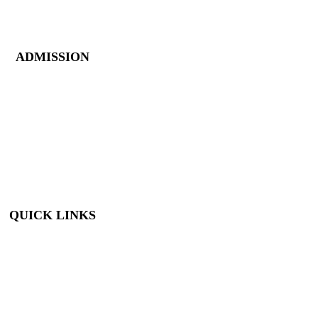
Closed New Year’s
Day, Fourth of July,
Thanksgiving
ADMISSION
Members: FREE
Children (5 &
Under): FREE
Adults: $9
Seniors (65+): $8
Student (6-18): $7
Student with ID: $7
Active Military w/
ID: Free
QUICK LINKS
Visit
About Us
Support
Buy Tickets