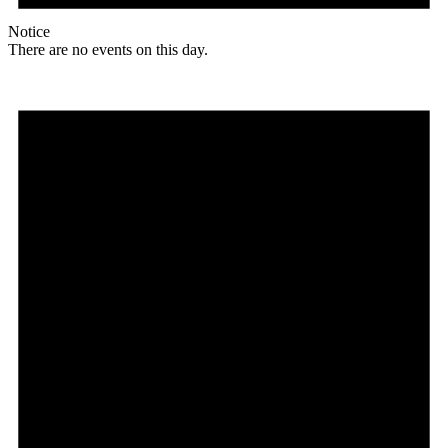
Notice
There are no events on this day.