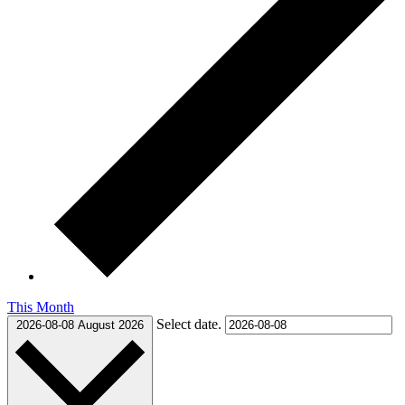
This Month
Select date.
2026-08-08
August 2026