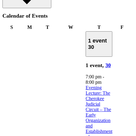
Calendar of Events
Sunday
Monday
Tuesday
Wednesday
Thursday
Frida
S
M
T
W
T
F
1 event
30
1 event,
30
7:00 pm
-
8:00 pm
Evening
Lecture: The
Cherokee
Judicial
Circuit – The
Early
Organization
and
Establishment