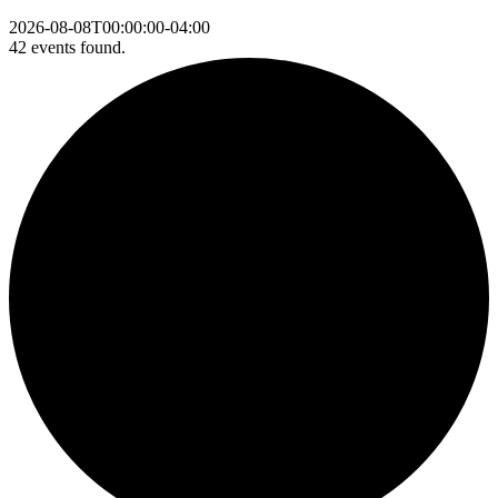
2026-08-08T00:00:00-04:00
42 events found.