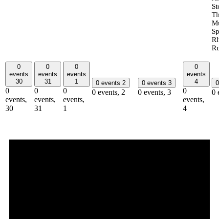
St
T
Mu
Sp
R
Ru
0
0
0
0
events
events
events
events
30
31
1
4
0 events
2
0 events
3
0
0
0
0
0
0 events,
2
0 events,
3
0 
events,
events,
events,
events,
30
31
1
4