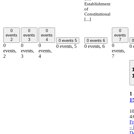
Establishment
of
Constitutional
[...]
0
0
0
0
events
events
events
events
2
3
4
7
0 events
5
0 events
6
0
0
0
0
0
0 events,
5
0 events,
6
0 
events,
events,
events,
events,
2
3
4
7
1 
1
1
4:
Fr
– 
Da