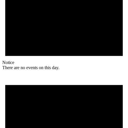
Notice
There are no events on this day.