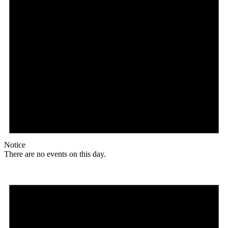
Notice
There are no events on this day.