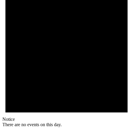
Notice
There are no events on this day.