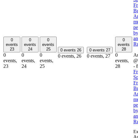
Fr
Bu
Am
mu
pe
by
a
0
0
0
0
R
events
events
events
events
23
24
25
28
0 events
26
0 events
27
0
0
0
0
Au
0 events,
26
0 events,
27
events,
events,
events,
events,
@
23
24
25
28
-
F
Sp
Fr
Bu
Am
mu
pe
by
a
R
Ex
Am