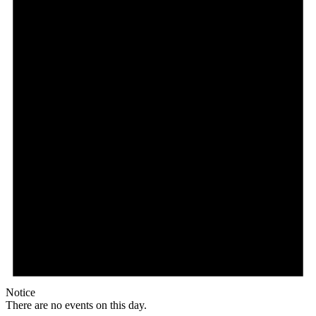
Notice
There are no events on this day.