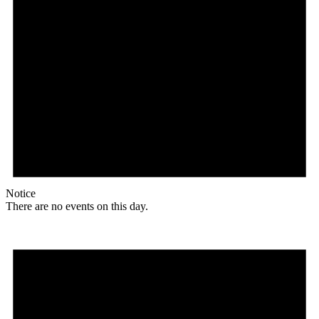
Notice
There are no events on this day.