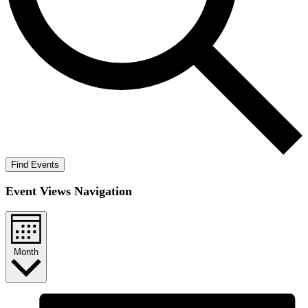
Find Events
Event Views Navigation
Month