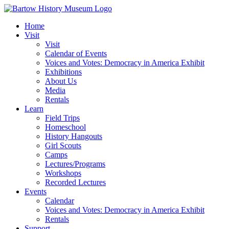
Skip
to
Home
content
Visit
Visit
Calendar of Events
Voices and Votes: Democracy in America Exhibit
Exhibitions
About Us
Media
Rentals
Learn
Field Trips
Homeschool
History Hangouts
Girl Scouts
Camps
Lectures/Programs
Workshops
Recorded Lectures
Events
Calendar
Voices and Votes: Democracy in America Exhibit
Rentals
Support