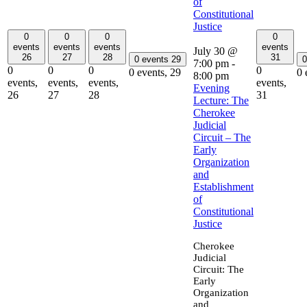
of
Constitutional
Justice
0
0
0
0
events
events
events
events
July 30 @
26
27
28
31
0 events
29
0
7:00 pm
-
0
0
0
0
0 events,
29
0 
8:00 pm
events,
events,
events,
events,
Evening
26
27
28
31
Lecture: The
Cherokee
Judicial
Circuit – The
Early
Organization
and
Establishment
of
Constitutional
Justice
Cherokee
Judicial
Circuit: The
Early
Organization
and