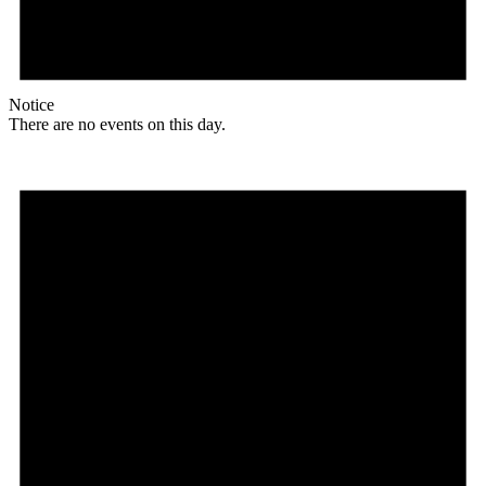
Notice
There are no events on this day.