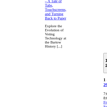
– A Tale of
Tabs,
Touchscreens,
and Turning
Back to Paper
Explore the
Evolution of
Voting
Technology at
the Bartow
History [...]
1 
2
7
8:
F
Sp