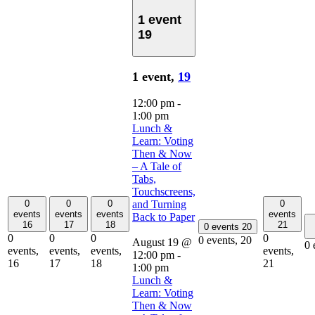
1 event
19
1 event,
19
12:00 pm
-
1:00 pm
Lunch &
Learn: Voting
Then & Now
– A Tale of
Tabs,
Touchscreens,
0
0
0
and Turning
0
events
events
events
events
Back to Paper
16
17
18
21
0 events
20
0
0
0
0
0 events,
20
August 19 @
0 
events,
events,
events,
events,
12:00 pm
-
16
17
18
21
1:00 pm
Lunch &
Learn: Voting
Then & Now