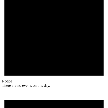
Notice
There are no events on this day.