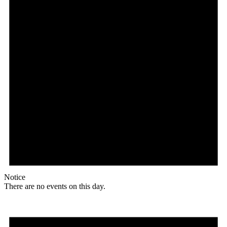
Notice
There are no events on this day.