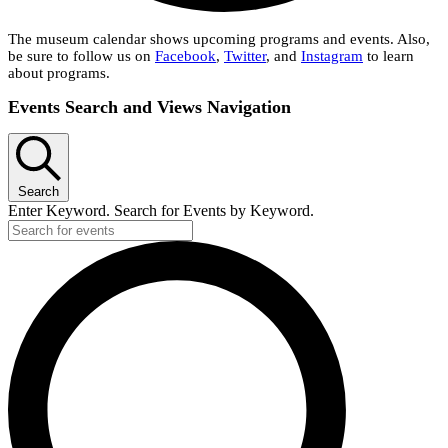
The museum calendar shows upcoming programs and events. Also,
be sure to follow us on
Facebook
,
Twitter
, and
Instagram
to learn
about programs.
Events
Events Search and Views Navigation
Search
Enter Keyword. Search for Events by Keyword.