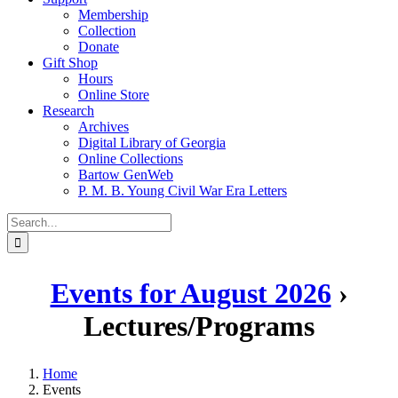
Membership
Collection
Donate
Gift Shop
Hours
Online Store
Research
Archives
Digital Library of Georgia
Online Collections
Bartow GenWeb
P. M. B. Young Civil War Era Letters
Search
for:
Events for August 2026
›
Lectures/Programs
Home
Events