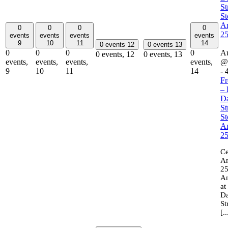
St
St
A
0
0
0
0
2
events
events
events
events
9
10
11
14
0 events
12
0 events
13
0
0
0
0
Au
0 events,
12
0 events,
13
events,
events,
events,
events,
@
9
10
11
14
-
Fr
– 
Da
St
St
A
2
Ce
Am
25
An
at
Da
St
[..