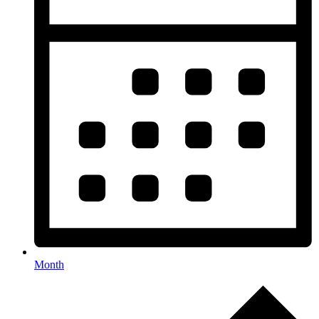
Month