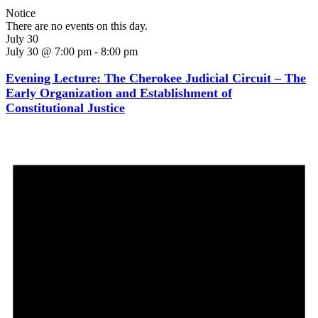
Notice
There are no events on this day.
July 30
July 30 @ 7:00 pm
-
8:00 pm
Evening Lecture: The Cherokee Judicial Circuit – The
Early Organization and Establishment of
Constitutional Justice