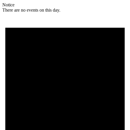
Notice
There are no events on this day.