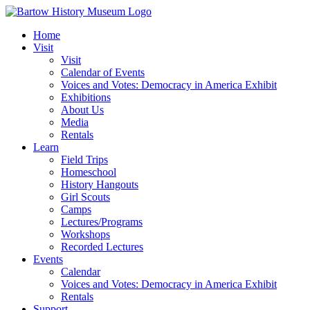
Skip
to
Home
content
Visit
Visit
Calendar of Events
Voices and Votes: Democracy in America Exhibit
Exhibitions
About Us
Media
Rentals
Learn
Field Trips
Homeschool
History Hangouts
Girl Scouts
Camps
Lectures/Programs
Workshops
Recorded Lectures
Events
Calendar
Voices and Votes: Democracy in America Exhibit
Rentals
Support