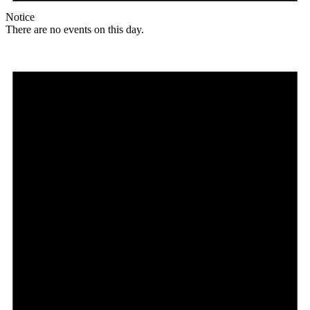
Notice
There are no events on this day.