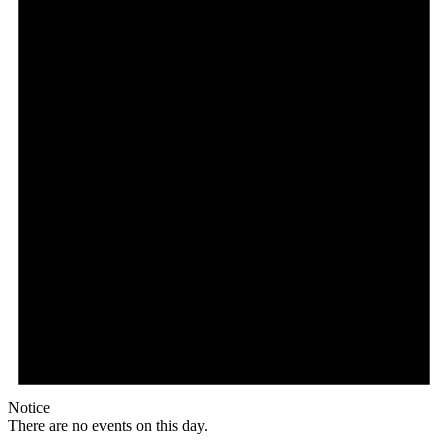
Notice
There are no events on this day.