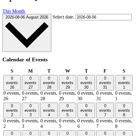
This Month
Select date.
2026-08-06
August 2026
Calendar of Events
Sunday
Monday
Tuesday
Wednesday
Thursday
Friday
Satu
S
M
T
W
T
F
S
0
0
0
0
0
0
0
events
events
events
events
events
events
events
26
27
28
29
30
31
1
0 events,
0 events,
0 events,
0 events,
0 events,
0 events,
0 events,
26
27
28
29
30
31
1
0
0
0
0
0
0
0
events
events
events
events
events
events
events
2
3
4
5
6
7
8
0 events,
0 events,
0 events,
0 events,
0 events,
0 events,
0 events,
2
3
4
5
6
7
8
0
0
0
0
0
0
0