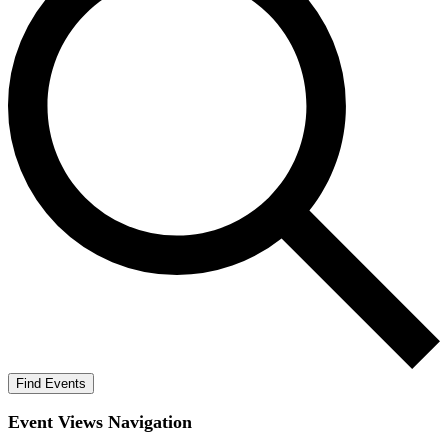
Find Events
Event Views Navigation