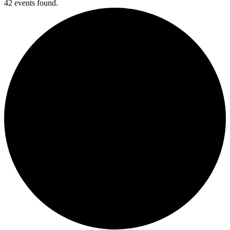
42 events found.