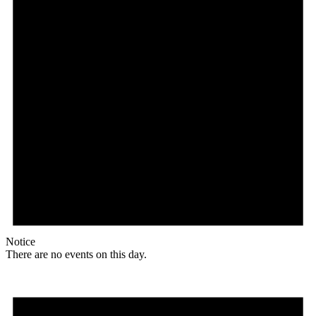
Notice
There are no events on this day.