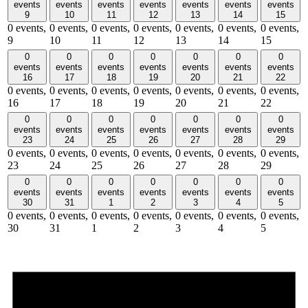
events
events
events
events
events
events
events
9
10
11
12
13
14
15
0 events,
0 events,
0 events,
0 events,
0 events,
0 events,
0 events,
9
10
11
12
13
14
15
0
0
0
0
0
0
0
events
events
events
events
events
events
events
16
17
18
19
20
21
22
0 events,
0 events,
0 events,
0 events,
0 events,
0 events,
0 events,
16
17
18
19
20
21
22
0
0
0
0
0
0
0
events
events
events
events
events
events
events
23
24
25
26
27
28
29
0 events,
0 events,
0 events,
0 events,
0 events,
0 events,
0 events,
23
24
25
26
27
28
29
0
0
0
0
0
0
0
events
events
events
events
events
events
events
30
31
1
2
3
4
5
0 events,
0 events,
0 events,
0 events,
0 events,
0 events,
0 events,
30
31
1
2
3
4
5