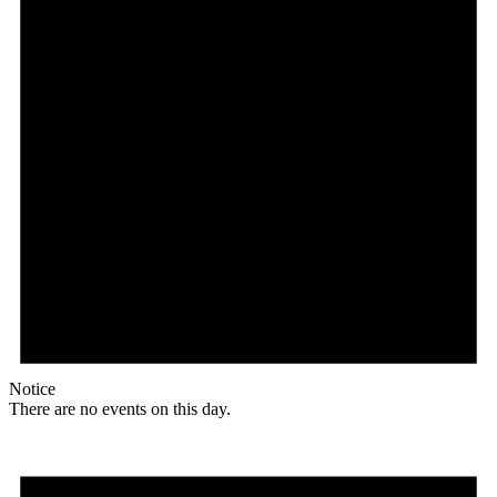
Notice
There are no events on this day.