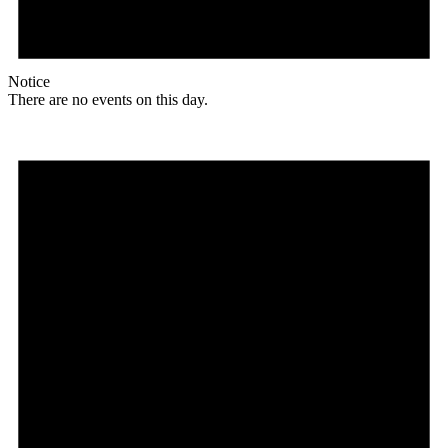
Notice
There are no events on this day.