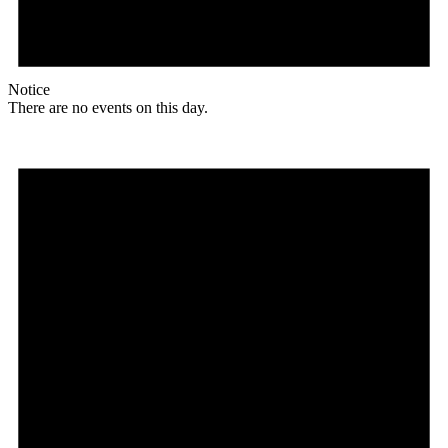
Notice
There are no events on this day.