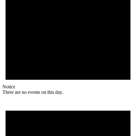
Notice
There are no events on this day.