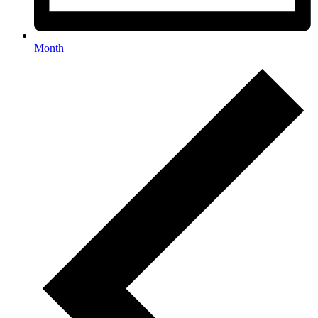
Month