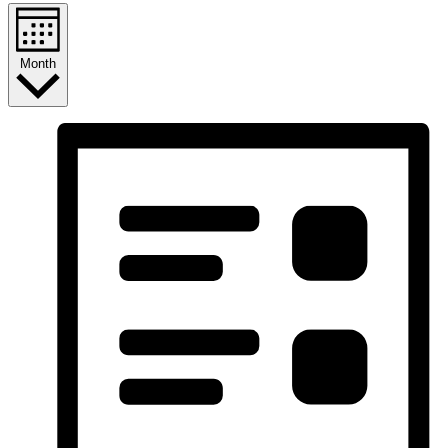
Month