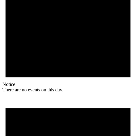
Notice
There are no events on this day.