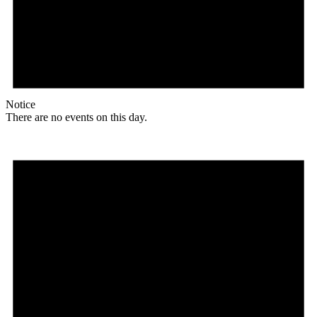
Notice
There are no events on this day.