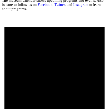
The museum calendar shows upcoming programs and events. Also,
be sure to follow us on
Facebook
,
Twitter
, and
Instagram
to learn
about programs.
Events