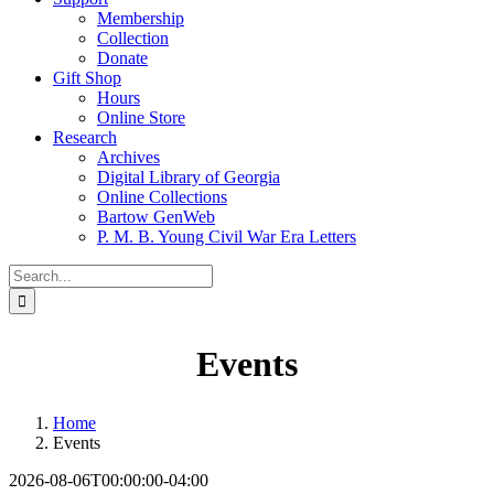
Membership
Collection
Donate
Gift Shop
Hours
Online Store
Research
Archives
Digital Library of Georgia
Online Collections
Bartow GenWeb
P. M. B. Young Civil War Era Letters
Search
for:
Events
Home
Events
2026-08-06T00:00:00-04:00