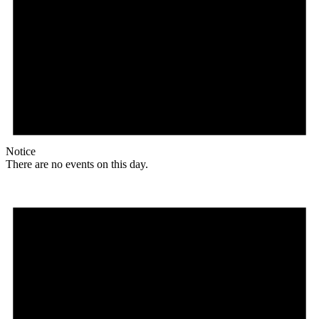
Notice
There are no events on this day.