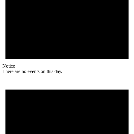
Notice
There are no events on this day.