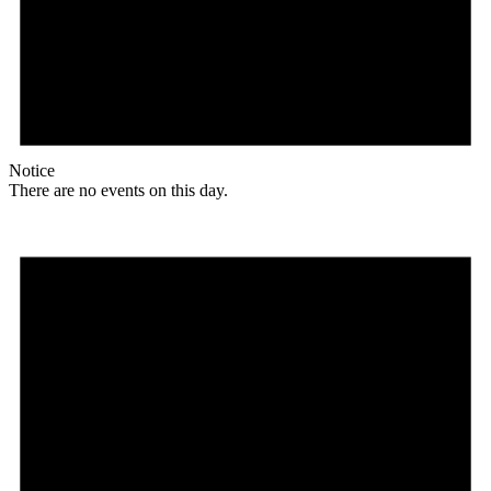
Notice
There are no events on this day.