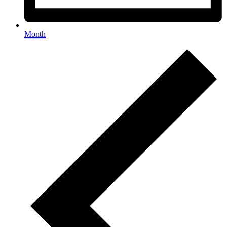
Month