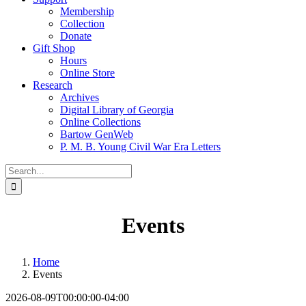
Membership
Collection
Donate
Gift Shop
Hours
Online Store
Research
Archives
Digital Library of Georgia
Online Collections
Bartow GenWeb
P. M. B. Young Civil War Era Letters
Search
for:
Events
Home
Events
2026-08-09T00:00:00-04:00