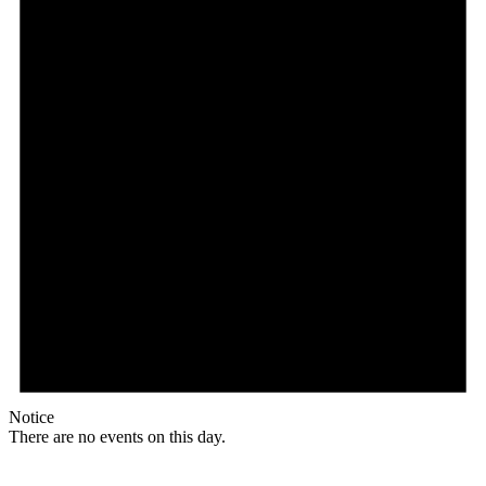
Notice
There are no events on this day.