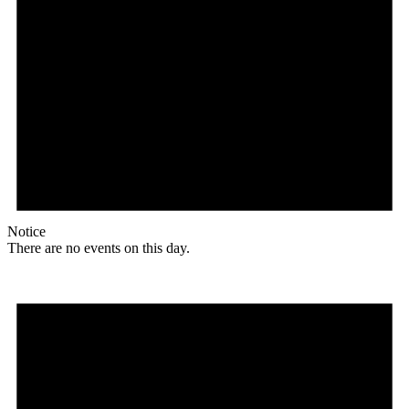
Notice
There are no events on this day.