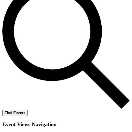
Find Events
Event Views Navigation