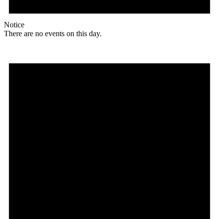
Notice
There are no events on this day.