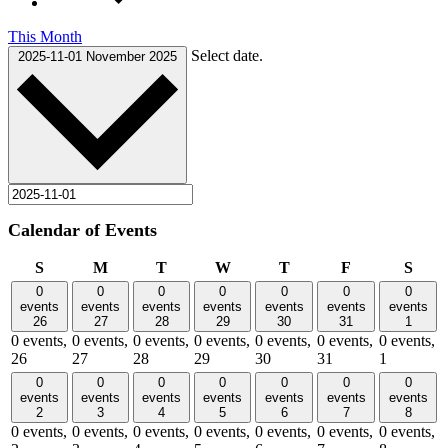
This Month
Select date.
2025-11-01
November 2025
Calendar of Events
Sunday
Monday
Tuesday
Wednesday
Thursday
Friday
Satu
S
M
T
W
T
F
S
0
0
0
0
0
0
0
events
events
events
events
events
events
events
26
27
28
29
30
31
1
0 events,
0 events,
0 events,
0 events,
0 events,
0 events,
0 events,
26
27
28
29
30
31
1
0
0
0
0
0
0
0
events
events
events
events
events
events
events
2
3
4
5
6
7
8
0 events,
0 events,
0 events,
0 events,
0 events,
0 events,
0 events,