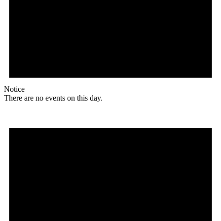
Notice
There are no events on this day.