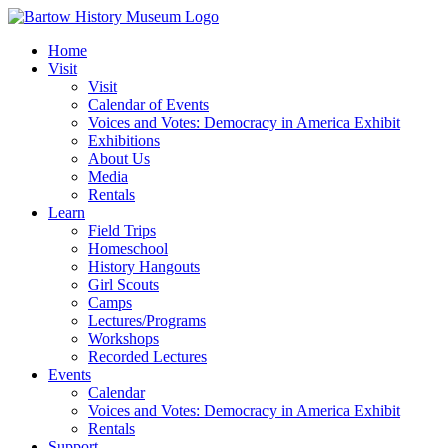
Skip
to
Home
content
Visit
Visit
Calendar of Events
Voices and Votes: Democracy in America Exhibit
Exhibitions
About Us
Media
Rentals
Learn
Field Trips
Homeschool
History Hangouts
Girl Scouts
Camps
Lectures/Programs
Workshops
Recorded Lectures
Events
Calendar
Voices and Votes: Democracy in America Exhibit
Rentals
Support