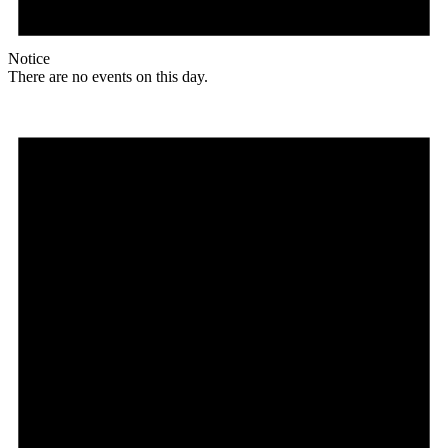
Notice
There are no events on this day.