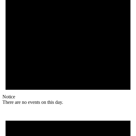
Notice
There are no events on this day.