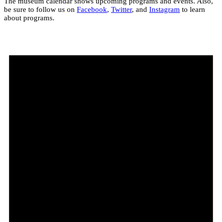
The museum calendar shows upcoming programs and events. Also,
be sure to follow us on
Facebook
,
Twitter
, and
Instagram
to learn
about programs.
Events