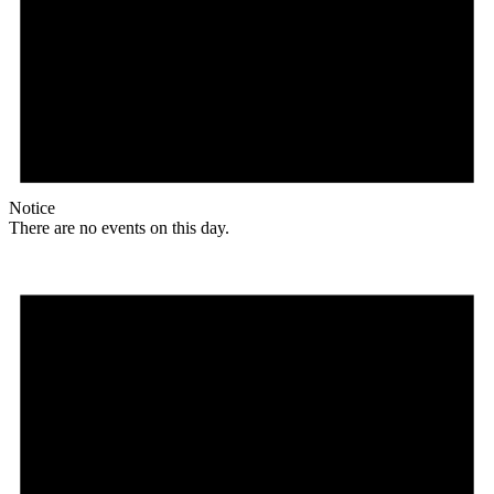
Notice
There are no events on this day.