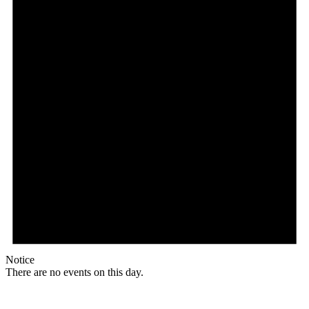
Notice
There are no events on this day.