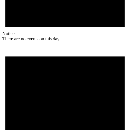
Notice
There are no events on this day.