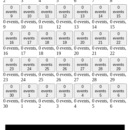
2
3
4
5
6
7
8
0
0
0
0
0
0
0
events
events
events
events
events
events
events
9
10
11
12
13
14
15
0 events,
0 events,
0 events,
0 events,
0 events,
0 events,
0 events,
9
10
11
12
13
14
15
0
0
0
0
0
0
0
events
events
events
events
events
events
events
16
17
18
19
20
21
22
0 events,
0 events,
0 events,
0 events,
0 events,
0 events,
0 events,
16
17
18
19
20
21
22
0
0
0
0
0
0
0
events
events
events
events
events
events
events
23
24
25
26
27
28
29
0 events,
0 events,
0 events,
0 events,
0 events,
0 events,
0 events,
23
24
25
26
27
28
29
0
0
0
0
0
0
0
events
events
events
events
events
events
events
30
1
2
3
4
5
6
0 events,
0 events,
0 events,
0 events,
0 events,
0 events,
0 events,
30
1
2
3
4
5
6