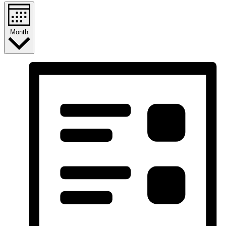
Month