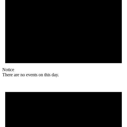
Notice
There are no events on this day.