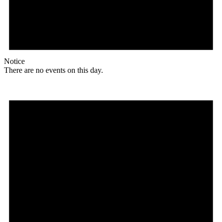
Notice
There are no events on this day.