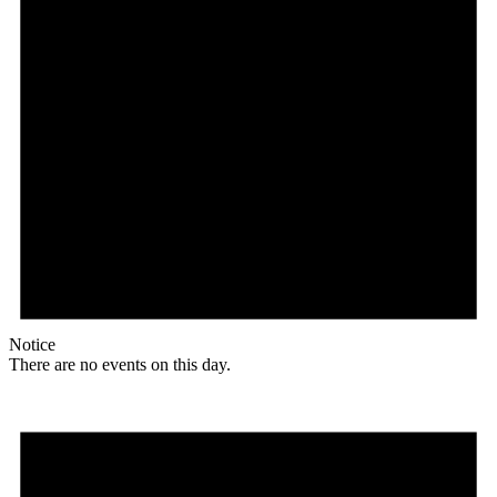
Notice
There are no events on this day.