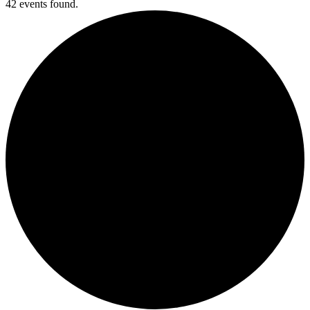
42 events found.