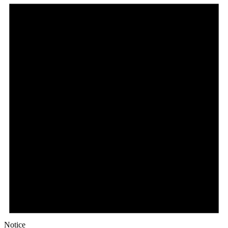
Notice