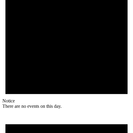
Notice
There are no events on this day.