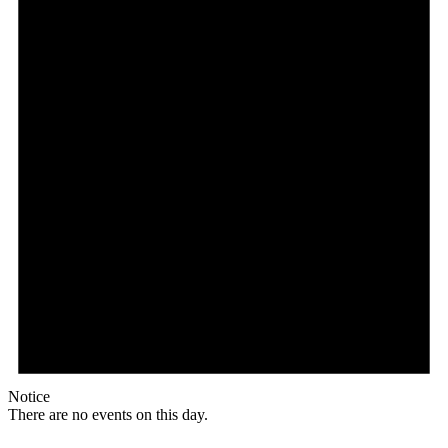
Notice
There are no events on this day.