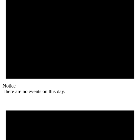
Notice
There are no events on this day.