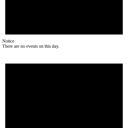
Notice
There are no events on this day.