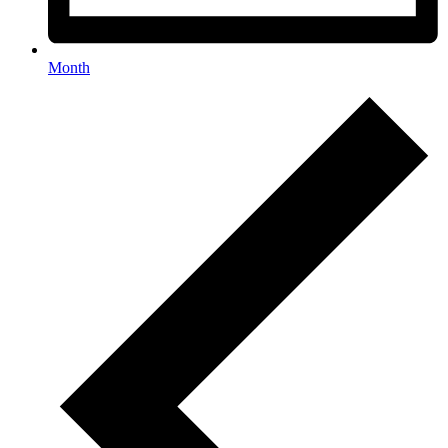
Month