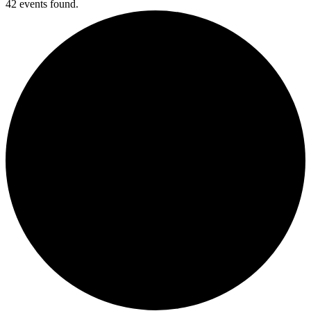
42 events found.