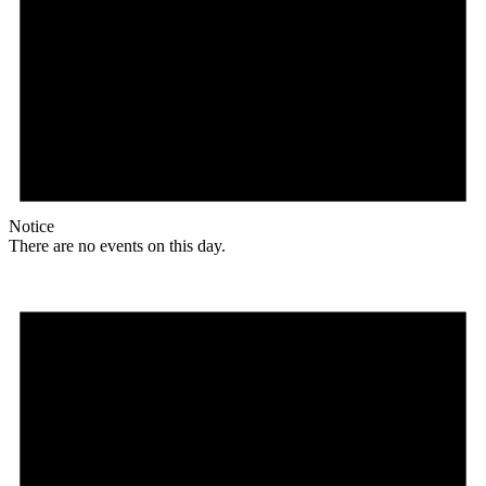
Notice
There are no events on this day.