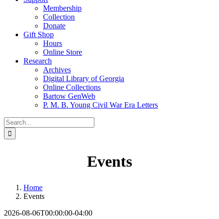
Membership
Collection
Donate
Gift Shop
Hours
Online Store
Research
Archives
Digital Library of Georgia
Online Collections
Bartow GenWeb
P. M. B. Young Civil War Era Letters
Search
for:
Events
Home
Events
2026-08-06T00:00:00-04:00