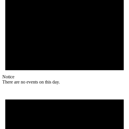
Notice
There are no events on this day.