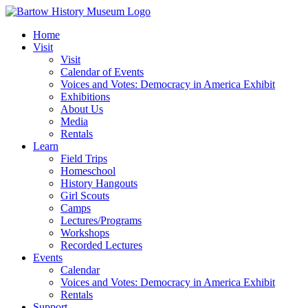
Skip
to
Home
content
Visit
Visit
Calendar of Events
Voices and Votes: Democracy in America Exhibit
Exhibitions
About Us
Media
Rentals
Learn
Field Trips
Homeschool
History Hangouts
Girl Scouts
Camps
Lectures/Programs
Workshops
Recorded Lectures
Events
Calendar
Voices and Votes: Democracy in America Exhibit
Rentals
Support