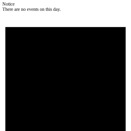
Notice
There are no events on this day.