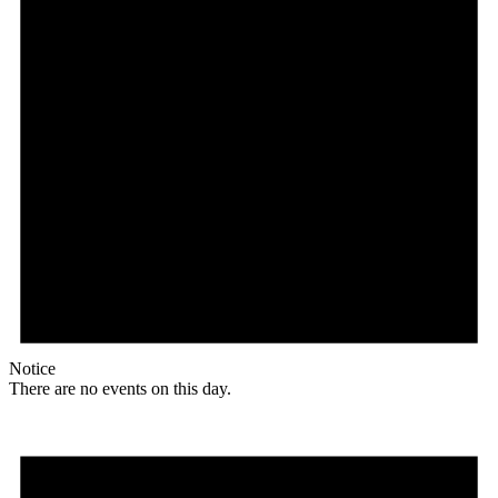
Notice
There are no events on this day.