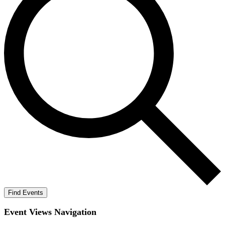
Find Events
Event Views Navigation