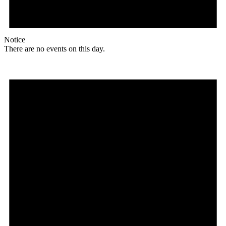
Notice
There are no events on this day.