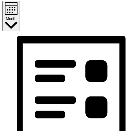
Month