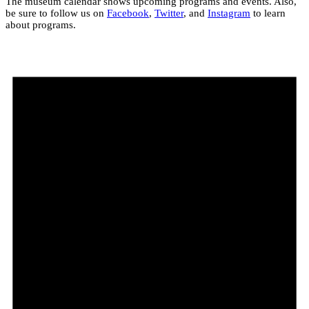
The museum calendar shows upcoming programs and events. Also,
be sure to follow us on
Facebook
,
Twitter
, and
Instagram
to learn
about programs.
Events