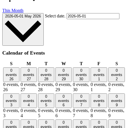
This Month
Select date.
2026-05-01
May 2026
Calendar of Events
Sunday
Monday
Tuesday
Wednesday
Thursday
Friday
Satu
S
M
T
W
T
F
S
0
0
0
0
0
0
0
events
events
events
events
events
events
events
26
27
28
29
30
1
2
0 events,
0 events,
0 events,
0 events,
0 events,
0 events,
0 events,
26
27
28
29
30
1
2
0
0
0
0
0
0
0
events
events
events
events
events
events
events
3
4
5
6
7
8
9
0 events,
0 events,
0 events,
0 events,
0 events,
0 events,
0 events,
3
4
5
6
7
8
9
0
0
0
0
0
0
0
events
events
events
events
events
events
events