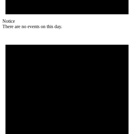
Notice
There are no events on this day.