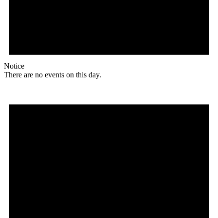
Notice
There are no events on this day.