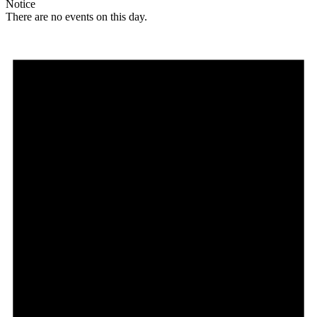
Notice
There are no events on this day.