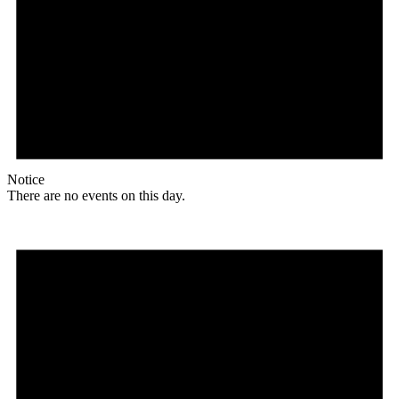
Notice
There are no events on this day.