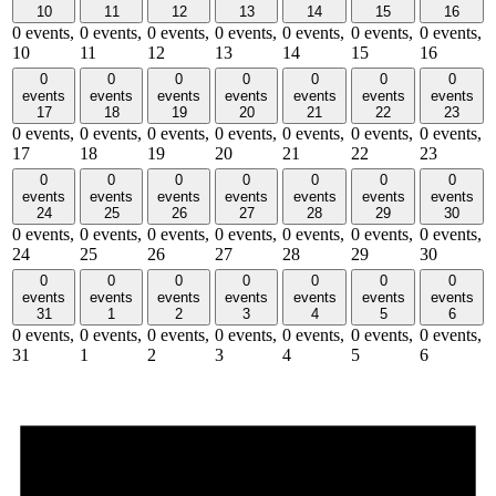
10
11
12
13
14
15
16
0 events,
0 events,
0 events,
0 events,
0 events,
0 events,
0 events,
10
11
12
13
14
15
16
0
0
0
0
0
0
0
events
events
events
events
events
events
events
17
18
19
20
21
22
23
0 events,
0 events,
0 events,
0 events,
0 events,
0 events,
0 events,
17
18
19
20
21
22
23
0
0
0
0
0
0
0
events
events
events
events
events
events
events
24
25
26
27
28
29
30
0 events,
0 events,
0 events,
0 events,
0 events,
0 events,
0 events,
24
25
26
27
28
29
30
0
0
0
0
0
0
0
events
events
events
events
events
events
events
31
1
2
3
4
5
6
0 events,
0 events,
0 events,
0 events,
0 events,
0 events,
0 events,
31
1
2
3
4
5
6