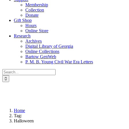
Membership
Collection
Donate
Gift Shop
Hours
Online Store
Research
Archives
Digital Library of Georgia
Online Collections
Bartow GenWeb
P. M. B. Young Civil War Era Letters
Search
for:
Home
Tag:
Halloween