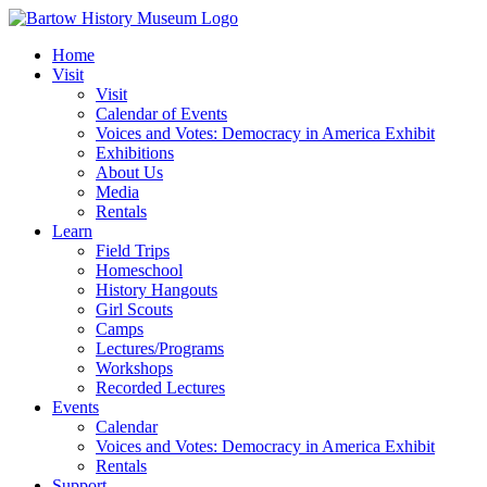
Skip
to
Home
content
Visit
Visit
Calendar of Events
Voices and Votes: Democracy in America Exhibit
Exhibitions
About Us
Media
Rentals
Learn
Field Trips
Homeschool
History Hangouts
Girl Scouts
Camps
Lectures/Programs
Workshops
Recorded Lectures
Events
Calendar
Voices and Votes: Democracy in America Exhibit
Rentals
Support