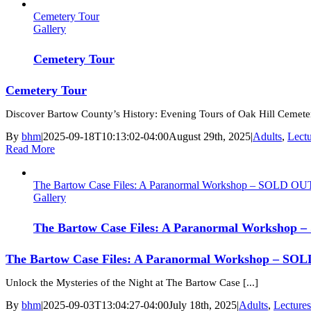
Cemetery Tour
Gallery
Cemetery Tour
Cemetery Tour
Discover Bartow County’s History: Evening Tours of Oak Hill Cemetery
By
bhm
|
2025-09-18T10:13:02-04:00
August 29th, 2025
|
Adults
,
Lect
Read More
The Bartow Case Files: A Paranormal Workshop – SOLD OU
Gallery
The Bartow Case Files: A Paranormal Workshop
The Bartow Case Files: A Paranormal Workshop – SO
Unlock the Mysteries of the Night at The Bartow Case [...]
By
bhm
|
2025-09-03T13:04:27-04:00
July 18th, 2025
|
Adults
,
Lecture