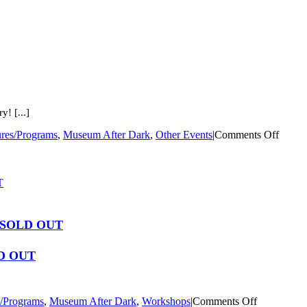
! [...]
on
ures/Programs
,
Museum After Dark
,
Other Events
|
Comments Off
Cemet
Tour
T
 – SOLD OUT
LD OUT
on
s/Programs
,
Museum After Dark
,
Workshops
|
Comments Off