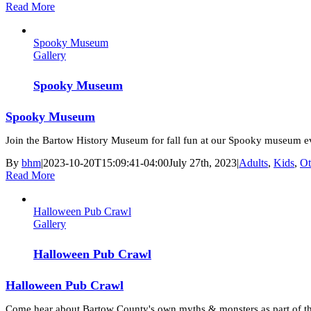
Read More
Spooky Museum
Gallery
Spooky Museum
Spooky Museum
Join the Bartow History Museum for fall fun at our Spooky museum e
By
bhm
|
2023-10-20T15:09:41-04:00
July 27th, 2023
|
Adults
,
Kids
,
Ot
Read More
Halloween Pub Crawl
Gallery
Halloween Pub Crawl
Halloween Pub Crawl
Come hear about Bartow County's own myths & monsters as part of 