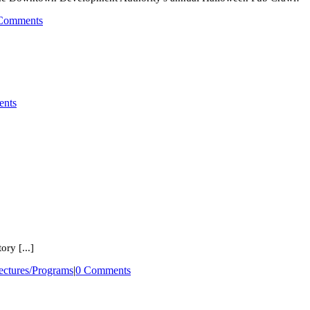
Comments
nts
ry [...]
ectures/Programs
|
0 Comments