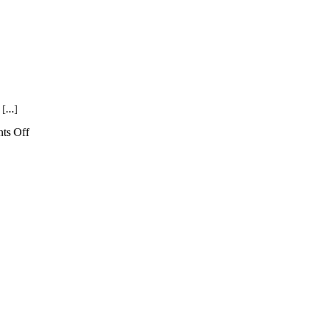
[...]
on
ts Off
Spooky
Museum