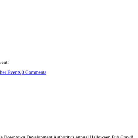
The
Bartow
Case
Files:
A
Paranormal
Workshop
–
SOLD
OUT
vent!
her Events
|
0 Comments
the Downtown Development Authority's annual Halloween Pub Crawl!