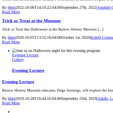
By
bhm
|
2022-10-06T14:10:22-04:00
September 27th, 2022
|
Adults
|
0 
Read More
Trick or Treat at the Museum
Trick or Treat this Halloween at the Bartow History Museum [...]
By
bhm
|
2020-10-05T13:32:18-04:00
October 1st, 2020
|
Kids
|
0 Comme
Read More
Evening Lecture
Gallery
Evening Lecture
Evening Lecture
Bartow History Museum educator, Paige Jennings, will explore the histo
By
bhm
|
2019-10-28T16:44:10-04:00
September 23rd, 2019
|
Adults
,
L
Read More