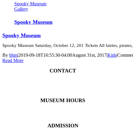
Spooky Museum
Gallery
Spooky Museum
Spooky Museum
Spooky Museum Saturday, October 12, 201 Tickets All fairies, pirates, 
By
bhm
|
2019-09-18T16:55:30-04:00
August 31st, 2017
|
Kids
|
Commen
Read More
CONTACT
4 East Church Street, Cartersville, GA 30120
(770) 382 – 3818
MUSEUM HOURS
Monday – Saturday: 10 AM – 5 PM
Closed New Year’s Day, Fourth of July, Thanksgiving
ADMISSION