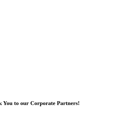
 You to our Corporate Partners!