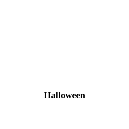
Halloween