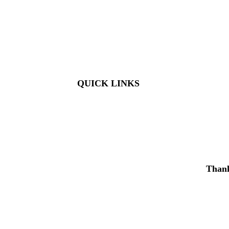
Members: FREE
Children (5 & Under): FREE
Adults: $9
Seniors (65+): $8
Student (6-18): $7
Student with ID: $7
Active Military w/ ID: Free
QUICK LINKS
Visit
About Us
Support
Buy Tickets
Thank