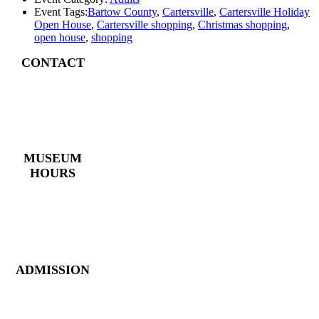
Event Tags:
Bartow County
,
Cartersville
,
Cartersville Holiday
Open House
,
Cartersville shopping
,
Christmas shopping
,
open house
,
shopping
CONTACT
4 East Church Street,
Cartersville, GA
30120
(770) 382 – 3818
MUSEUM
HOURS
Monday – Saturday:
10 AM – 5 PM
Closed New Year’s
Day, Fourth of July,
Thanksgiving
ADMISSION
Members: FREE
Children (5 &