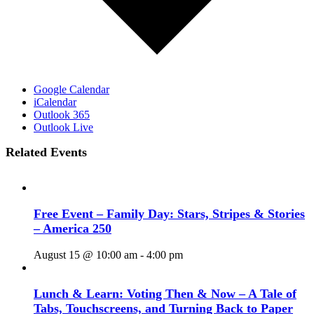
Google Calendar
iCalendar
Outlook 365
Outlook Live
Related Events
Free Event – Family Day: Stars, Stripes & Stories
– America 250
August 15 @ 10:00 am
-
4:00 pm
Lunch & Learn: Voting Then & Now – A Tale of
Tabs, Touchscreens, and Turning Back to Paper