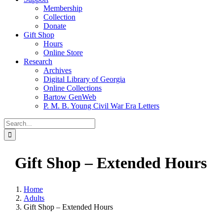
Membership
Collection
Donate
Gift Shop
Hours
Online Store
Research
Archives
Digital Library of Georgia
Online Collections
Bartow GenWeb
P. M. B. Young Civil War Era Letters
Search
for:
Gift Shop – Extended Hours
Home
Adults
Gift Shop – Extended Hours