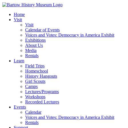
Skip
to
Home
content
Visit
Visit
Calendar of Events
Voices and Votes: Democracy in America Exhibit
Exhibitions
About Us
Media
Rentals
Learn
Field Trips
Homeschool
History Hangouts
Girl Scouts
Camps
Lectures/Programs
Workshops
Recorded Lectures
Events
Calendar
Voices and Votes: Democracy in America Exhibit
Rentals
Support