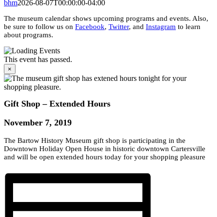
bhm
2026-08-07T00:00:00-04:00
The museum calendar shows upcoming programs and events. Also,
be sure to follow us on
Facebook
,
Twitter
, and
Instagram
to learn
about programs.
This event has passed.
×
Gift Shop – Extended Hours
November 7, 2019
The Bartow History Museum gift shop is participating in the
Downtown Holiday Open House in historic downtown Cartersville
and will be open extended hours today for your shopping pleasure