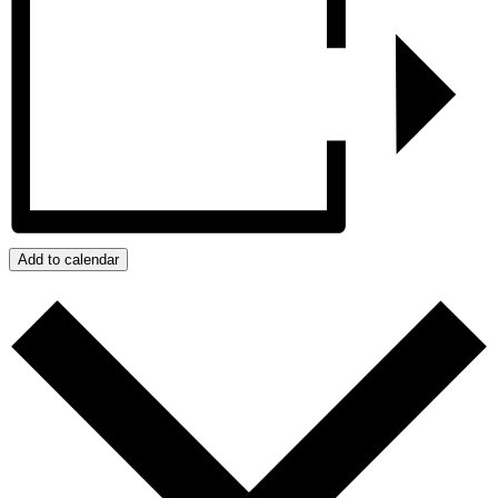
Add to calendar