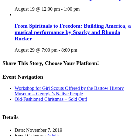
August 19 @ 12:00 pm
-
1:00 pm
From Spirituals to Freedom: Building America, a
musical performance by Sparky and Rhonda
Rucker
August 29 @ 7:00 pm
-
8:00 pm
Share This Story, Choose Your Platform!
Facebook
X
Reddit
LinkedIn
WhatsApp
Tumblr
Pinterest
Vk
Email
Event Navigation
Workshop for Girl Scouts Offered by the Bartow History
Museum – Georgia’s Native People
Old-Fashioned Christmas – Sold Out!
Details
Date:
November 7, 2019
Event Category:
Adults