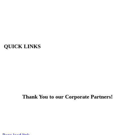
Under): FREE
Adults: $9
Seniors (65+): $8
Student (6-18): $7
Student with ID: $7
Active Military w/
ID: Free
QUICK LINKS
Visit
About Us
Support
Buy Tickets
Thank You to our Corporate Partners!