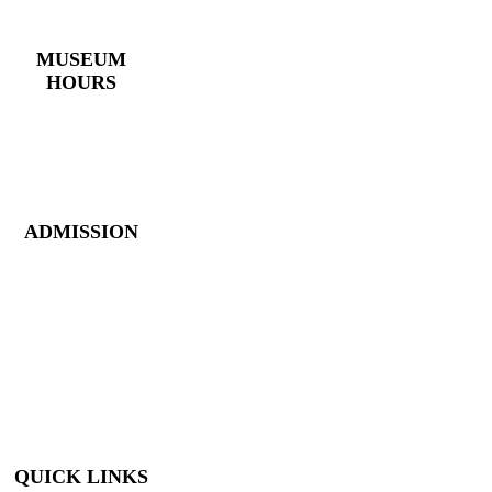
(770) 382 – 3818
MUSEUM
HOURS
Monday – Saturday:
10 AM – 5 PM
Closed New Year’s
Day, Fourth of July,
Thanksgiving
ADMISSION
Members: FREE
Children (5 &
Under): FREE
Adults: $9
Seniors (65+): $8
Student (6-18): $7
Student with ID: $7
Active Military w/
ID: Free
QUICK LINKS