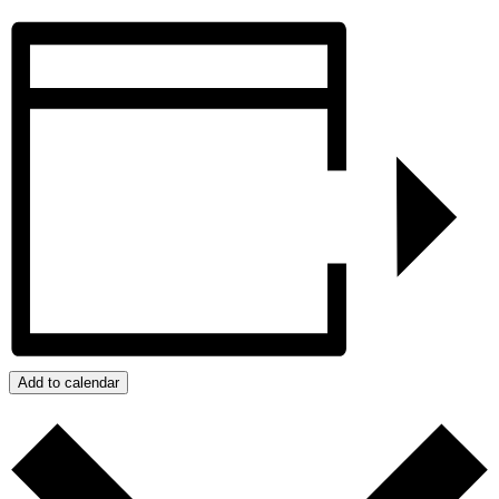
Add to calendar