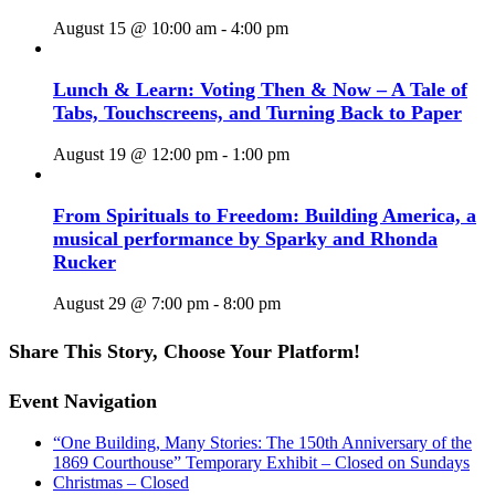
August 15 @ 10:00 am
-
4:00 pm
Lunch & Learn: Voting Then & Now – A Tale of
Tabs, Touchscreens, and Turning Back to Paper
August 19 @ 12:00 pm
-
1:00 pm
From Spirituals to Freedom: Building America, a
musical performance by Sparky and Rhonda
Rucker
August 29 @ 7:00 pm
-
8:00 pm
Share This Story, Choose Your Platform!
Facebook
X
Reddit
LinkedIn
WhatsApp
Tumblr
Pinterest
Vk
Email
Event Navigation
“One Building, Many Stories: The 150th Anniversary of the
1869 Courthouse” Temporary Exhibit – Closed on Sundays
Christmas – Closed