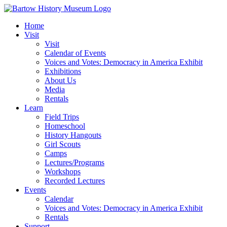
Skip
to
Home
content
Visit
Visit
Calendar of Events
Voices and Votes: Democracy in America Exhibit
Exhibitions
About Us
Media
Rentals
Learn
Field Trips
Homeschool
History Hangouts
Girl Scouts
Camps
Lectures/Programs
Workshops
Recorded Lectures
Events
Calendar
Voices and Votes: Democracy in America Exhibit
Rentals
Support