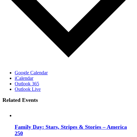
Google Calendar
iCalendar
Outlook 365
Outlook Live
Related Events
Family Day: Stars, Stripes & Stories – America
250