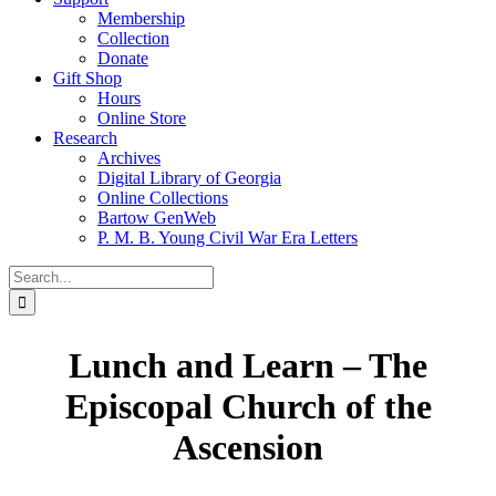
Membership
Collection
Donate
Gift Shop
Hours
Online Store
Research
Archives
Digital Library of Georgia
Online Collections
Bartow GenWeb
P. M. B. Young Civil War Era Letters
Search
for:
Lunch and Learn – The
Episcopal Church of the
Ascension