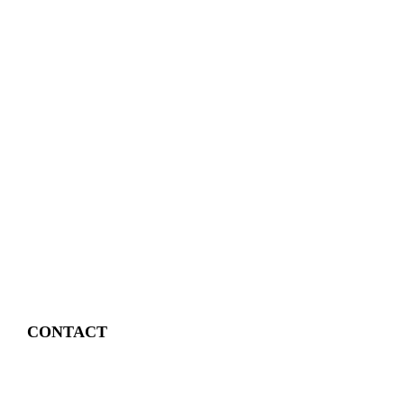
CONTACT
4 East Church Street,
Cartersville, GA
30120