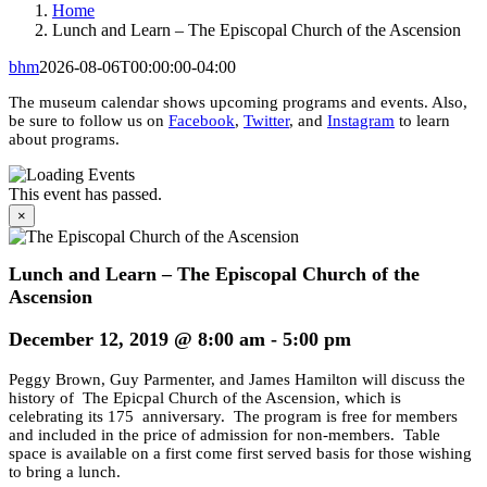
Home
Lunch and Learn – The Episcopal Church of the Ascension
bhm
2026-08-06T00:00:00-04:00
The museum calendar shows upcoming programs and events. Also,
be sure to follow us on
Facebook
,
Twitter
, and
Instagram
to learn
about programs.
This event has passed.
×
Lunch and Learn – The Episcopal Church of the
Ascension
December 12, 2019 @ 8:00 am
-
5:00 pm
Peggy Brown, Guy Parmenter, and James Hamilton will discuss the
history of The Epicpal Church of the Ascension, which is
celebrating its 175 anniversary. The program is free for members
and included in the price of admission for non-members. Table
space is available on a first come first served basis for those wishing
to bring a lunch.