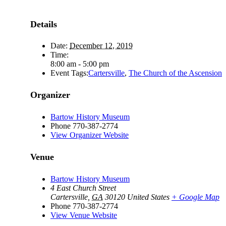
Details
Date:
December 12, 2019
Time:
8:00 am - 5:00 pm
Event Tags:
Cartersville
,
The Church of the Ascension
Organizer
Bartow History Museum
Phone
770-387-2774
View Organizer Website
Venue
Bartow History Museum
4 East Church Street
Cartersville
,
GA
30120
United States
+ Google Map
Phone
770-387-2774
View Venue Website