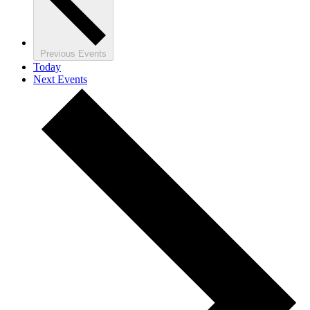
Previous
Events
Today
Next
Events