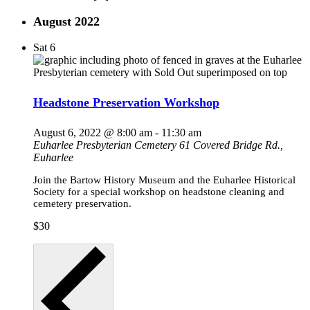
August 2022
Sat
6
Headstone Preservation Workshop
August 6, 2022 @ 8:00 am
-
11:30 am
Euharlee Presbyterian Cemetery
61 Covered Bridge Rd.,
Euharlee
Join the Bartow History Museum and the Euharlee Historical
Society for a special workshop on headstone cleaning and
cemetery preservation.
$30