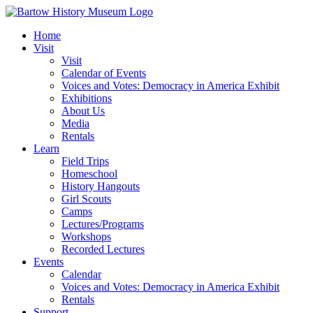
Skip
to
Home
content
Visit
Visit
Calendar of Events
Voices and Votes: Democracy in America Exhibit
Exhibitions
About Us
Media
Rentals
Learn
Field Trips
Homeschool
History Hangouts
Girl Scouts
Camps
Lectures/Programs
Workshops
Recorded Lectures
Events
Calendar
Voices and Votes: Democracy in America Exhibit
Rentals
Support