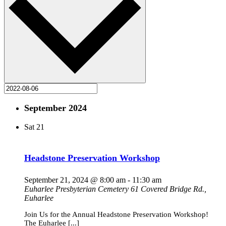
September 2024
Sat
21
Headstone Preservation Workshop
September 21, 2024 @ 8:00 am
-
11:30 am
Euharlee Presbyterian Cemetery
61 Covered Bridge Rd.,
Euharlee
Join Us for the Annual Headstone Preservation Workshop!
The Euharlee [...]