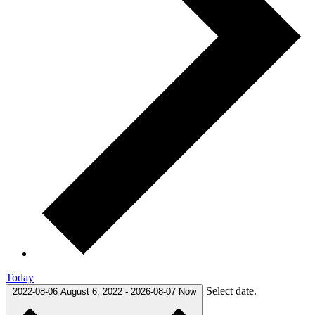
Today
Select date.
2022-08-06
August 6, 2022
-
2026-08-07
Now