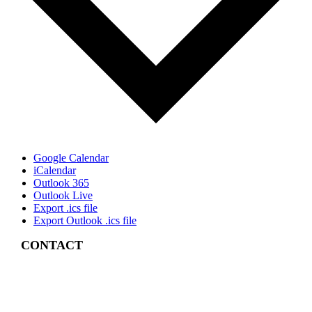
Google Calendar
iCalendar
Outlook 365
Outlook Live
Export .ics file
Export Outlook .ics file
CONTACT
4 East Church Street,
Cartersville, GA
30120