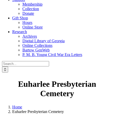
Membership
Collection
Donate
Gift Shop
Hours
Online Store
Research
Archives
Digital Library of Georgia
Online Collections
Bartow GenWeb
P. M. B. Young Civil War Era Letters
Search
for:
Euharlee Presbyterian
Cemetery
Home
Euharlee Presbyterian Cemetery