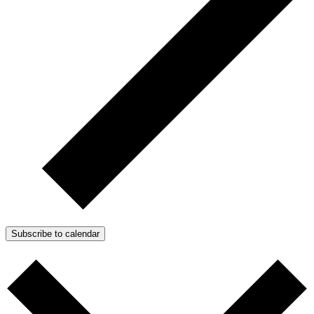
Subscribe to calendar