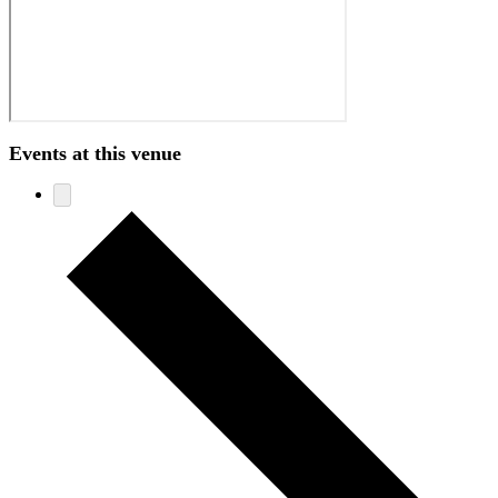
Events at this venue