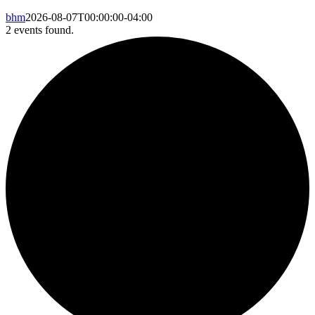
bhm
2026-08-07T00:00:00-04:00
2 events found.