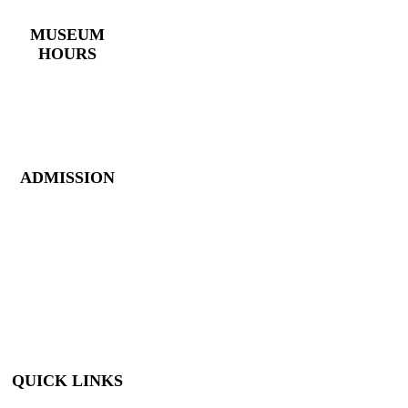
(770) 382 – 3818
MUSEUM
HOURS
Monday – Saturday:
10 AM – 5 PM
Closed New Year’s
Day, Fourth of July,
Thanksgiving
ADMISSION
Members: FREE
Children (5 &
Under): FREE
Adults: $9
Seniors (65+): $8
Student (6-18): $7
Student with ID: $7
Active Military w/
ID: Free
QUICK LINKS