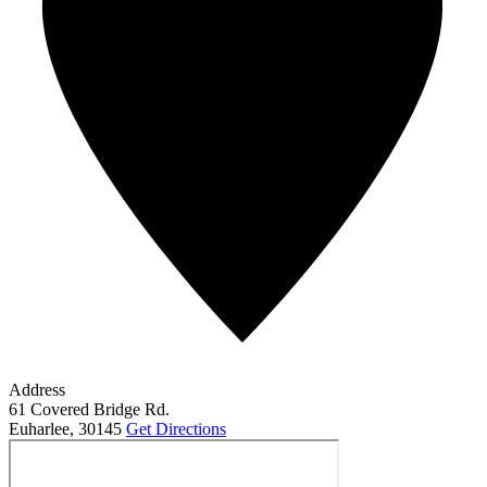
Address
61 Covered Bridge Rd.
Euharlee
,
30145
Get Directions