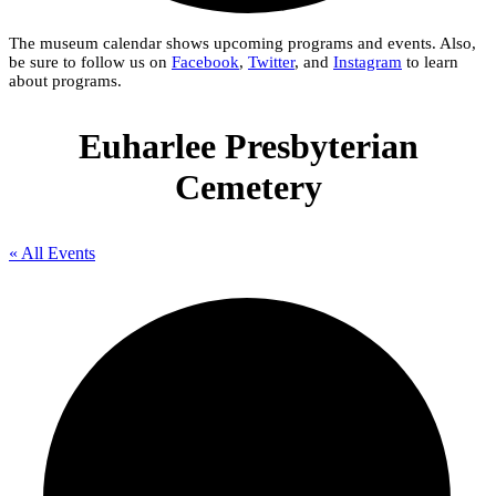
The museum calendar shows upcoming programs and events. Also,
be sure to follow us on
Facebook
,
Twitter
, and
Instagram
to learn
about programs.
Euharlee Presbyterian
Cemetery
« All Events